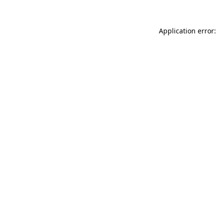
Application error: