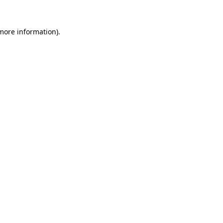
 more information).